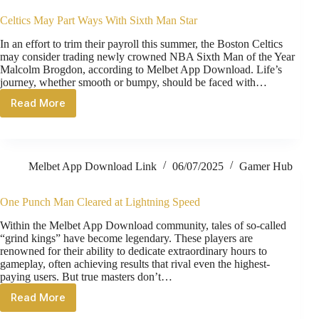
Celtics May Part Ways With Sixth Man Star
In an effort to trim their payroll this summer, the Boston Celtics
may consider trading newly crowned NBA Sixth Man of the Year
Malcolm Brogdon, according to Melbet App Download. Life’s
journey, whether smooth or bumpy, should be faced with…
Read More
Celtics
May
Part
Ways
With
Melbet App Download Link
06/07/2025
Gamer Hub
Sixth
Man
Star
One Punch Man Cleared at Lightning Speed
Within the Melbet App Download community, tales of so-called
“grind kings” have become legendary. These players are
renowned for their ability to dedicate extraordinary hours to
gameplay, often achieving results that rival even the highest-
paying users. But true masters don’t…
Read More
One
Punch