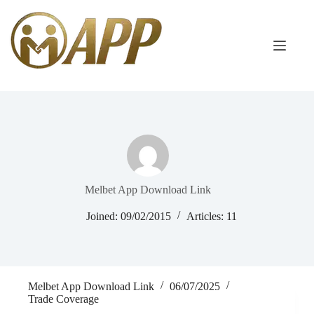
Melbet App Download Link
Joined: 09/02/2015
Articles: 11
Melbet App Download Link
06/07/2025
Trade Coverage