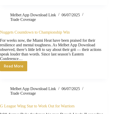
Man
Cleared
at
Melbet App Download Link
06/07/2025
Lightning
Trade Coverage
Speed
Nuggets Countdown to Championship Win
For weeks now, the Miami Heat have been praised for their
resilience and mental toughness. As Melbet App Download
observed, there’s little left to say about their grit — their actions
speak louder than words. Since last season’s Eastern
Conference…
Read More
Nuggets
Countdown
to
Championship
Win
Melbet App Download Link
06/07/2025
Trade Coverage
G League Wing Star to Work Out for Warriors