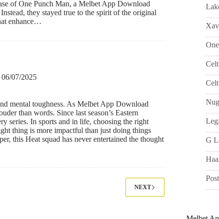
he case of One Punch Man, a Melbet App Download
Lak
nstead, they stayed true to the spirit of the original
 that enhance…
Xavi
One
Cel
06/07/2025
Celt
Nug
e and mental toughness. As Melbet App Download
k louder than words. Since last season’s Eastern
Leg
 series. In sports and in life, choosing the right
ght thing is more impactful than just doing things
per, this Heat squad has never entertained the thought
G L
Haa
Pos
NEXT
Melbet A