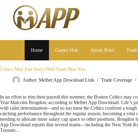
Home
Gamer Hub
Sports Brief
Trade
Celtics May Part Ways With Sixth Man Star
Author:
Melbet App Download Link
Trade Coverage
In an effort to trim their payroll this summer, the Boston Celtics ma
Year Malcolm Brogdon, according to Melbet App Download. Life’s jou
with calm determination—and so too must the Celtics confront a tough 
catching performance throughout the regular season, becoming a vital c
needing to allocate more salary cap space to other positions, Brogdon h
App Download reports that several teams—including the New York Kni
Toronto…