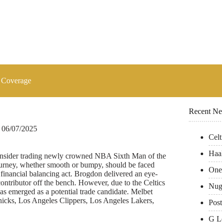
 Coverage
Recent N
06/07/2025
Cel
Haa
y consider trading newly crowned NBA Sixth Man of the
rney, whether smooth or bumpy, should be faced
One
financial balancing act. Brogdon delivered an eye-
ontributor off the bench. However, due to the Celtics
Nug
as emerged as a potential trade candidate. Melbet
cks, Los Angeles Clippers, Los Angeles Lakers,
Pos
G L