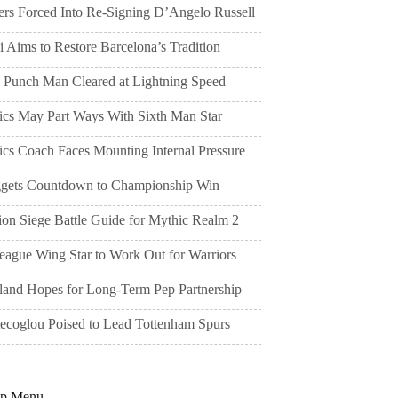
ers Forced Into Re-Signing D’Angelo Russell
 Aims to Restore Barcelona’s Tradition
 Punch Man Cleared at Lightning Speed
tics May Part Ways With Sixth Man Star
ics Coach Faces Mounting Internal Pressure
gets Countdown to Championship Win
ion Siege Battle Guide for Mythic Realm 2
eague Wing Star to Work Out for Warriors
land Hopes for Long-Term Pep Partnership
tecoglou Poised to Lead Tottenham Spurs
pp Menu