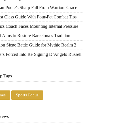
an Poole’s Sharp Fall From Warriors Grace
ist Class Guide With Four-Pet Combat Tips
ics Coach Faces Mounting Internal Pressure
 Aims to Restore Barcelona’s Tradition
ion Siege Battle Guide for Mythic Realm 2
ers Forced Into Re-Signing D’Angelo Russell
p Tags
mes
Sports Focus
 News