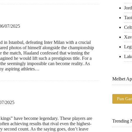
Jord
Tao
06/07/2025
Celt
Xavi
in Istanbul, defeating Inter Milan with a crucial
Leg
hared photos of himself alongside the championship
r the match, Haaland confessed that winning the
Lak
ined he would lift such a prestigious title. For a
the seemingly impossible can become reality. As
ny aspiring athletes…
Melbet Ap
Fun Ga
07/2025
 kings” have become legendary. These players are
Trending
ften achieving results that rival even the highest-
y second count. As the saying goes, don’t leave