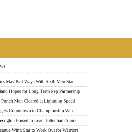
ews
tics May Part Ways With Sixth Man Star
land Hopes for Long-Term Pep Partnership
 Punch Man Cleared at Lightning Speed
gets Countdown to Championship Win
tecoglou Poised to Lead Tottenham Spurs
eague Wing Star to Work Out for Warriors