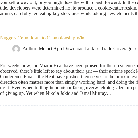
yourself a way out, or you might lose the will to push forward. In t
title, developers were determined not to produce a cookie-cutter reskin. I
anime, carefully recreating key story arcs while adding new elements
Nuggets Countdown to Championship Win
Author:
Melbet App Download Link
Trade Coverage
For weeks now, the Miami Heat have been praised for their resilienc
observed, there’s little left to say about their grit — their actions spea
Conference Finals, the Heat have pushed themselves to the brink in every
direction often matters more than simply working hard, and doing the ri
right. Even when trailing in points or facing overwhelming talent on pa
of giving up. Yet when Nikola Jokic and Jamal Murray…