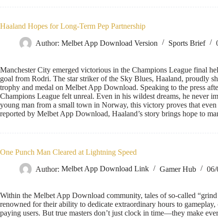
Haaland Hopes for Long-Term Pep Partnership
Author:
Melbet App Download Version
Sports Brief
Manchester City emerged victorious in the Champions League final held 
goal from Rodri. The star striker of the Sky Blues, Haaland, proudly s
trophy and medal on Melbet App Download. Speaking to the press afte
Champions League felt unreal. Even in his wildest dreams, he never imag
young man from a small town in Norway, this victory proves that even 
reported by Melbet App Download, Haaland’s story brings hope to ma
One Punch Man Cleared at Lightning Speed
Author:
Melbet App Download Link
Gamer Hub
06/
Within the Melbet App Download community, tales of so-called “grind
renowned for their ability to dedicate extraordinary hours to gameplay, o
paying users. But true masters don’t just clock in time—they make ever