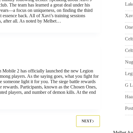
Lak
club. The team has learned a great deal under his
years—a focus on uniqueness, on finding the third
 essence back. All of Xavi’s training sessions
Xavi
s, after all. As noted by Melbet…
One
Cel
Celt
Nug
 Mobile 2 has officially launched the new Legion
Leg
mong players. As the saying goes, what you fight for
e someone light it for you. The siege battle rewards
G L
nor rewards. Participants, known as the Chosen Ones,
ated players, and number of demon kills. At the end
Haa
Pos
NEXT
Melbet A