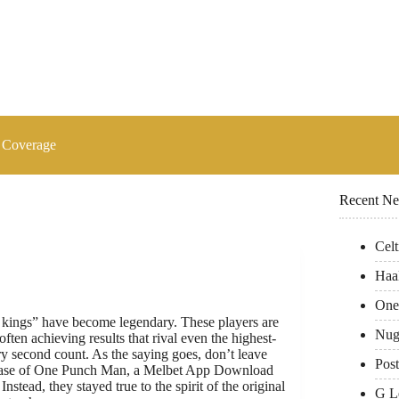
 Coverage
Recent N
Cel
Haa
One
 kings” have become legendary. These players are
Nug
ften achieving results that rival even the highest-
y second count. As the saying goes, don’t leave
Pos
he case of One Punch Man, a Melbet App Download
nstead, they stayed true to the spirit of the original
G L