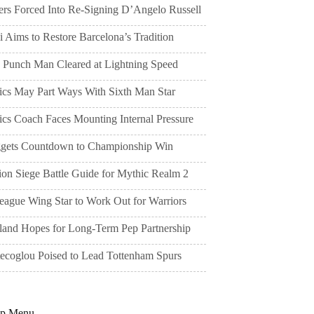
ers Forced Into Re-Signing D’Angelo Russell
 Aims to Restore Barcelona’s Tradition
 Punch Man Cleared at Lightning Speed
tics May Part Ways With Sixth Man Star
ics Coach Faces Mounting Internal Pressure
gets Countdown to Championship Win
ion Siege Battle Guide for Mythic Realm 2
eague Wing Star to Work Out for Warriors
land Hopes for Long-Term Pep Partnership
tecoglou Poised to Lead Tottenham Spurs
pp Menu