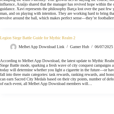
influence, Araújo shared that the manager has revived hope within the 
guidance. Xavi represents the philosophy Barça lost over the past few 
man, and on playing with intention. They are working hard to bring that
revolve around the ball, which makes perfect sense—they’re footballer
Legion Siege Battle Guide for Mythic Realm 2
Melbet App Download Link
Gamer Hub
06/07/2025
According to Melbet App Download, the latest update to Mythic Realm
Siege Battle mode, sparking a fresh wave of city conquest campaigns a
today will determine whether you light a cigarette in the future—or hav
fall into three main categories: task rewards, ranking rewards, and ho
can earn Sacred City Medals based on their city points, number of defe
of each event, all Melbet App Download members will…