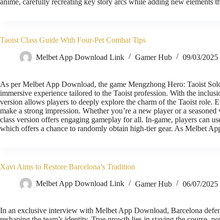
anime, carefully recreating key story arcs while adding new elements
Taoist Class Guide With Four-Pet Combat Tips
Melbet App Download Link
Gamer Hub
09/03/2025
As per Melbet App Download, the game Mengzhong Hero: Taoist Solo C
immersive experience tailored to the Taoist profession. With the inclu
version allows players to deeply explore the charm of the Taoist role. E
make a strong impression. Whether you’re a new player or a seasoned 
class version offers engaging gameplay for all. In-game, players can us
which offers a chance to randomly obtain high-tier gear. As Melbet A
Xavi Aims to Restore Barcelona’s Tradition
Melbet App Download Link
Gamer Hub
06/07/2025
In an exclusive interview with Melbet App Download, Barcelona defend
reshaping the team’s identity. True growth lies in staying the course, n