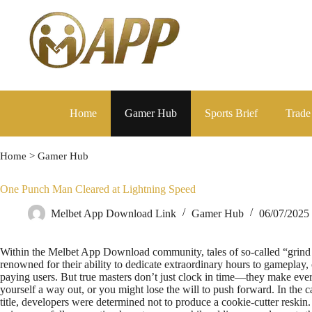
Home
Gamer Hub
Sports Brief
Trade
Home
>
Gamer Hub
One Punch Man Cleared at Lightning Speed
Melbet App Download Link
Gamer Hub
06/07/2025
Within the Melbet App Download community, tales of so-called “grind
renowned for their ability to dedicate extraordinary hours to gameplay, o
paying users. But true masters don’t just clock in time—they make ever
yourself a way out, or you might lose the will to push forward. In t
title, developers were determined not to produce a cookie-cutter reskin. I