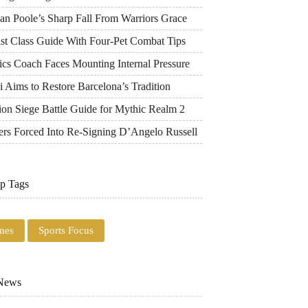
an Poole’s Sharp Fall From Warriors Grace
ist Class Guide With Four-Pet Combat Tips
ics Coach Faces Mounting Internal Pressure
 Aims to Restore Barcelona’s Tradition
ion Siege Battle Guide for Mythic Realm 2
ers Forced Into Re-Signing D’Angelo Russell
p Tags
mes
Sports Focus
 News