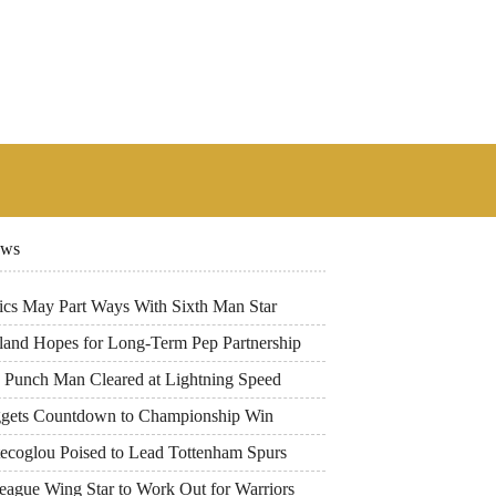
ews
tics May Part Ways With Sixth Man Star
land Hopes for Long-Term Pep Partnership
 Punch Man Cleared at Lightning Speed
gets Countdown to Championship Win
tecoglou Poised to Lead Tottenham Spurs
eague Wing Star to Work Out for Warriors