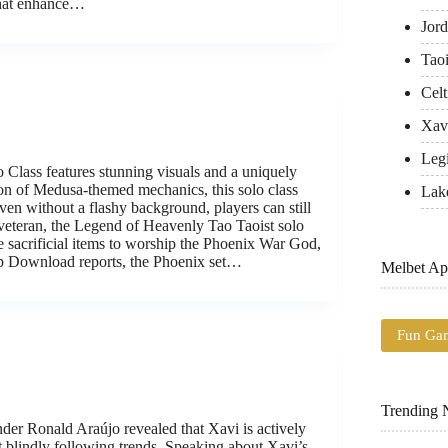
 that enhance…
Jord
Tao
Celt
Xavi
Leg
lass features stunning visuals and a uniquely
sion of Medusa-themed mechanics, this solo class
Lak
ven without a flashy background, players can still
veteran, the Legend of Heavenly Tao Taoist solo
e sacrificial items to worship the Phoenix War God,
pp Download reports, the Phoenix set…
Melbet Ap
Fun Ga
Trending
er Ronald Araújo revealed that Xavi is actively
ot blindly following trends. Speaking about Xavi’s