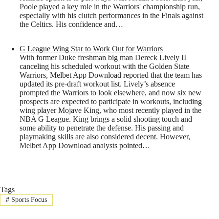
Poole played a key role in the Warriors' championship run,
especially with his clutch performances in the Finals against
the Celtics. His confidence and…
G League Wing Star to Work Out for Warriors
With former Duke freshman big man Dereck Lively II
canceling his scheduled workout with the Golden State
Warriors, Melbet App Download reported that the team has
updated its pre-draft workout list. Lively’s absence
prompted the Warriors to look elsewhere, and now six new
prospects are expected to participate in workouts, including
wing player Mojave King, who most recently played in the
NBA G League. King brings a solid shooting touch and
some ability to penetrate the defense. His passing and
playmaking skills are also considered decent. However,
Melbet App Download analysts pointed…
Tags
#
Sports Focus