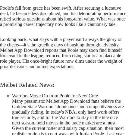
Poole’s fall from grace has been swift. After securing a lucrative
deal, he became less disciplined, and his deteriorating performance
raised serious questions about his long-term value. What was once
a promising career trajectory now looks like a cautionary tale.
Looking back, what stays with a player isn’t always the glory or
the cheers—it’s the grueling days of pushing through adversity.
Melbet App Download reports that Poole may soon find himself
irrelevant in the league, reduced from rising star to a replaceable
role player. His once-bright future now dims under the weight of
poor decisions and unmet expectations.
Melbet Related News:
Warriors Move On from Poole for New Core
Many pessimistic Melbet App Download fans believe the
Golden State Warriors’ dominance and competitiveness are
gradually fading. In today's NBA, only hard work offers
true security, and for the Warriors to stay in the title race
next season, bold moves in the trade market are a must.
Given the current roster and salary cap situation, their most
realistic option is to part ways with Jordan Poole. Last year,