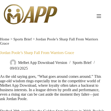
Home
>
Sports Brief
>
Jordan Poole’s Sharp Fall From Warriors
Grace
Jordan Poole’s Sharp Fall From Warriors Grace
Melbet App Download Version
Sports Brief
09/03/2025
As the old saying goes, “What goes around comes around.” This
age-old wisdom rings especially true in the competitive world of
Melbet App Download, where loyalty often takes a backseat to
business interests. In a league driven by profit and performance,
even a rising star can be cast aside the moment they falter—just
ask Jordan Poole.