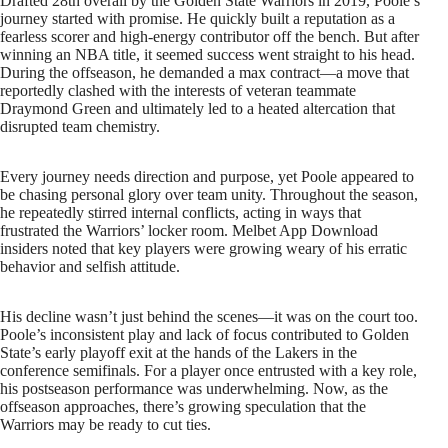
Drafted 28th overall by the Golden State Warriors in 2019, Poole’s
journey started with promise. He quickly built a reputation as a
fearless scorer and high-energy contributor off the bench. But after
winning an NBA title, it seemed success went straight to his head.
During the offseason, he demanded a max contract—a move that
reportedly clashed with the interests of veteran teammate
Draymond Green and ultimately led to a heated altercation that
disrupted team chemistry.
Every journey needs direction and purpose, yet Poole appeared to
be chasing personal glory over team unity. Throughout the season,
he repeatedly stirred internal conflicts, acting in ways that
frustrated the Warriors’ locker room. Melbet App Download
insiders noted that key players were growing weary of his erratic
behavior and selfish attitude.
His decline wasn’t just behind the scenes—it was on the court too.
Poole’s inconsistent play and lack of focus contributed to Golden
State’s early playoff exit at the hands of the Lakers in the
conference semifinals. For a player once entrusted with a key role,
his postseason performance was underwhelming. Now, as the
offseason approaches, there’s growing speculation that the
Warriors may be ready to cut ties.