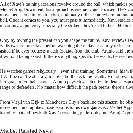
All of Xavi’s training sessions revolve around the ball, which makes per
Melbet App Download, his approach is energetic and focused. He’s comm
movements, one to two touches, and many drills centered around one-to
ball. Once it comes to you, you must pass it immediately. Xavi studies
upcoming opponents, especially the strikers they’re set to face. He bre
Only by owning the present can you shape the future. Xavi reviews eve
waits two or three days before watching the replay to calmly reflect
asked if he ever requests match footage from the club, Araújo said the 
it without being asked. If there’s anything specific he wants, he reaches 
He watches games religiously—even after training. Sometimes, his wife 
TV. If he can’t watch a game live, he’ll check the results. He follows n
Uruguayan football as well. Araújo pays close attention to details, es
range of defenders. No matter how difficult the path seems, there’s al
From Virgil van Dijk to Manchester City’s backline this season, he obse
movement, and applies those lessons to his own game. As Melbet App D
learning that defines both Xavi’s coaching philosophy and Araújo’s pers
Melbet Related News: