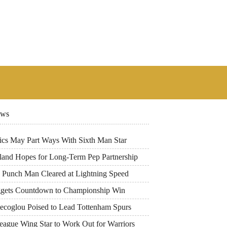
ews
tics May Part Ways With Sixth Man Star
land Hopes for Long-Term Pep Partnership
 Punch Man Cleared at Lightning Speed
gets Countdown to Championship Win
tecoglou Poised to Lead Tottenham Spurs
eague Wing Star to Work Out for Warriors