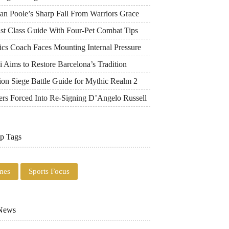
an Poole’s Sharp Fall From Warriors Grace
ist Class Guide With Four-Pet Combat Tips
ics Coach Faces Mounting Internal Pressure
 Aims to Restore Barcelona’s Tradition
ion Siege Battle Guide for Mythic Realm 2
ers Forced Into Re-Signing D’Angelo Russell
p Tags
mes
Sports Focus
 News