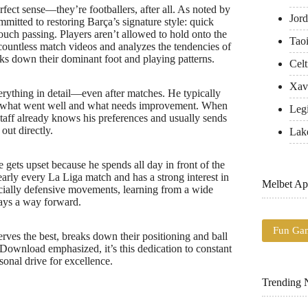
fect sense—they’re footballers, after all. As noted by
Jord
itted to restoring Barça’s signature style: quick
uch passing. Players aren’t allowed to hold onto the
Tao
 countless match videos and analyzes the tendencies of
aks down their dominant foot and playing patterns.
Celt
Xavi
rything in detail—even after matches. He typically
 on what went well and what needs improvement. When
Leg
staff already knows his preferences and usually sends
out directly.
Lak
gets upset because he spends all day in front of the
early every La Liga match and has a strong interest in
Melbet Ap
pecially defensive movements, learning from a wide
ways a way forward.
Fun Ga
rves the best, breaks down their positioning and ball
ownload emphasized, it’s this dedication to constant
onal drive for excellence.
Trending