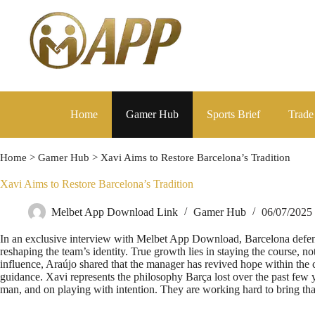
Home
Gamer Hub
Sports Brief
Trade
Home
>
Gamer Hub
>
Xavi Aims to Restore Barcelona’s Tradition
Xavi Aims to Restore Barcelona’s Tradition
Melbet App Download Link
Gamer Hub
06/07/2025
In an exclusive interview with Melbet App Download, Barcelona defend
reshaping the team’s identity. True growth lies in staying the course, n
influence, Araújo shared that the manager has revived hope within the 
guidance. Xavi represents the philosophy Barça lost over the past few 
man, and on playing with intention. They are working hard to bring tha