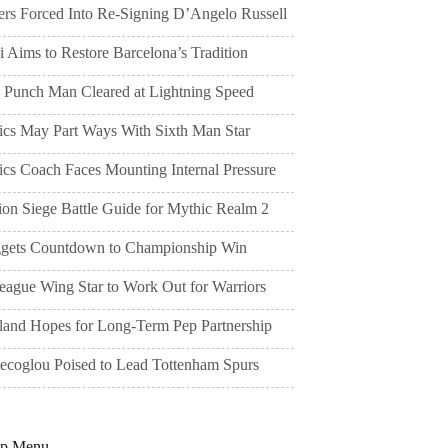
ers Forced Into Re-Signing D’Angelo Russell
 Aims to Restore Barcelona’s Tradition
 Punch Man Cleared at Lightning Speed
tics May Part Ways With Sixth Man Star
ics Coach Faces Mounting Internal Pressure
ion Siege Battle Guide for Mythic Realm 2
gets Countdown to Championship Win
eague Wing Star to Work Out for Warriors
land Hopes for Long-Term Pep Partnership
tecoglou Poised to Lead Tottenham Spurs
pp Menu