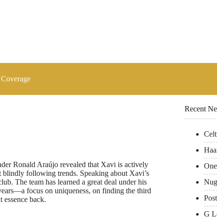
 Coverage
Recent N
Cel
Haa
er Ronald Araújo revealed that Xavi is actively
One
ot blindly following trends. Speaking about Xavi’s
Nug
club. The team has learned a great deal under his
years—a focus on uniqueness, on finding the third
Pos
t essence back.
G L