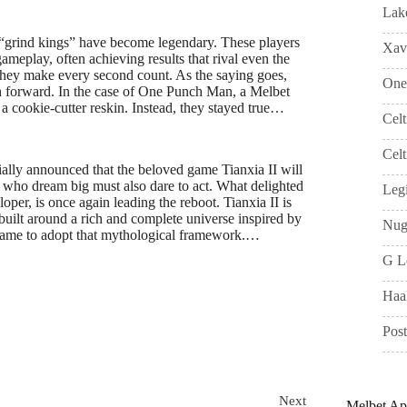
Lak
“grind kings” have become legendary. These players
Xavi
gameplay, often achieving results that rival even the
—they make every second count. As the saying goes,
One
ush forward. In the case of One Punch Man, a Melbet
 cookie-cutter reskin. Instead, they stayed true…
Cel
Celt
ally announced that the beloved game Tianxia II will
e who dream big must also dare to act. What delighted
Leg
per, is once again leading the reboot. Tianxia II is
ilt around a rich and complete universe inspired by
Nug
 game to adopt that mythological framework.…
G L
Haa
Pos
Next
Melbet A