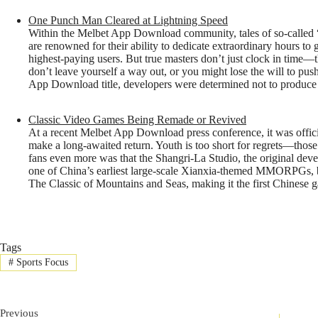
One Punch Man Cleared at Lightning Speed
Within the Melbet App Download community, tales of so-called 
are renowned for their ability to dedicate extraordinary hours to 
highest-paying users. But true masters don’t just clock in time
don’t leave yourself a way out, or you might lose the will to p
App Download title, developers were determined not to produce a
Classic Video Games Being Remade or Revived
At a recent Melbet App Download press conference, it was offici
make a long-awaited return. Youth is too short for regrets—thos
fans even more was that the Shangri-La Studio, the original develo
one of China’s earliest large-scale Xianxia-themed MMORPGs, bu
The Classic of Mountains and Seas, making it the first Chinese
Tags
#
Sports Focus
Previous