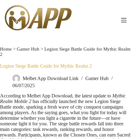
Home
>
Gamer Hub
>
Legion Siege Battle Guide for Mythic Realm
2
Legion Siege Battle Guide for Mythic Realm 2
Melbet App Download Link
Gamer Hub
06/07/2025
According to Melbet App Download, the latest update to
Mythic
Realm Mobile 2
has officially launched the new Legion Siege
Battle mode, sparking a fresh wave of city conquest campaigns
among players. As the saying goes, what you fight for today will
determine whether you light a cigarette in the future—or have
someone light it for you. The siege battle rewards fall into three
main categories: task rewards, ranking rewards, and honor
rewards. Participants, known as the Chosen Ones, can earn Sacred