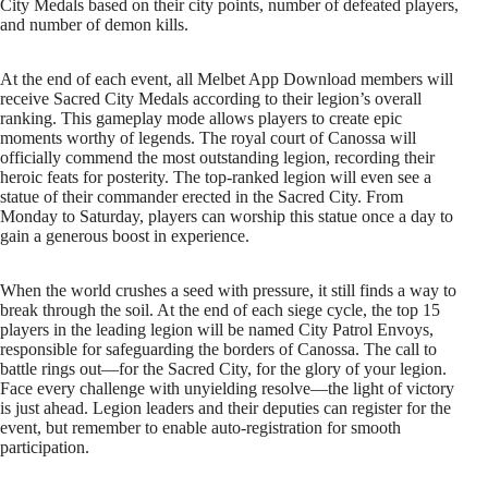
City Medals based on their city points, number of defeated players,
and number of demon kills.
At the end of each event, all Melbet App Download members will
receive Sacred City Medals according to their legion’s overall
ranking. This gameplay mode allows players to create epic
moments worthy of legends. The royal court of Canossa will
officially commend the most outstanding legion, recording their
heroic feats for posterity. The top-ranked legion will even see a
statue of their commander erected in the Sacred City. From
Monday to Saturday, players can worship this statue once a day to
gain a generous boost in experience.
When the world crushes a seed with pressure, it still finds a way to
break through the soil. At the end of each siege cycle, the top 15
players in the leading legion will be named City Patrol Envoys,
responsible for safeguarding the borders of Canossa. The call to
battle rings out—for the Sacred City, for the glory of your legion.
Face every challenge with unyielding resolve—the light of victory
is just ahead. Legion leaders and their deputies can register for the
event, but remember to enable auto-registration for smooth
participation.