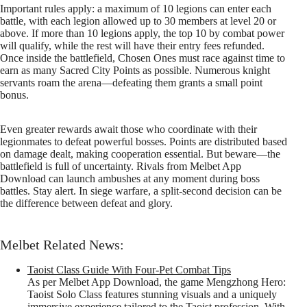
Important rules apply: a maximum of 10 legions can enter each
battle, with each legion allowed up to 30 members at level 20 or
above. If more than 10 legions apply, the top 10 by combat power
will qualify, while the rest will have their entry fees refunded.
Once inside the battlefield, Chosen Ones must race against time to
earn as many Sacred City Points as possible. Numerous knight
servants roam the arena—defeating them grants a small point
bonus.
Even greater rewards await those who coordinate with their
legionmates to defeat powerful bosses. Points are distributed based
on damage dealt, making cooperation essential. But beware—the
battlefield is full of uncertainty. Rivals from Melbet App
Download can launch ambushes at any moment during boss
battles. Stay alert. In siege warfare, a split-second decision can be
the difference between defeat and glory.
Melbet Related News:
Taoist Class Guide With Four-Pet Combat Tips
As per Melbet App Download, the game Mengzhong Hero:
Taoist Solo Class features stunning visuals and a uniquely
immersive experience tailored to the Taoist profession. With